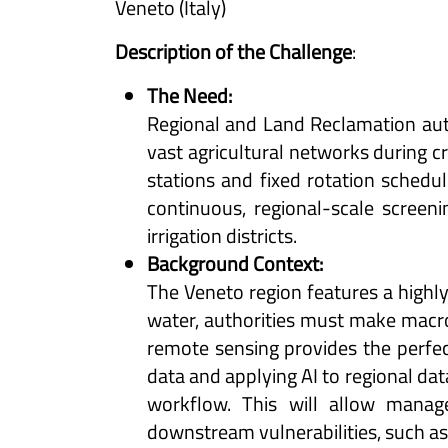
Veneto (Italy)
Description of the Challenge
:
The Need:
Regional and Land Reclamation auth
vast agricultural networks during cr
stations and fixed rotation schedul
continuous, regional-scale screen
irrigation districts.
Background Context:
The Veneto region features a highly 
water, authorities must make macro-
remote sensing provides the perfect
data and applying AI to regional da
workflow. This will allow manag
downstream vulnerabilities, such as