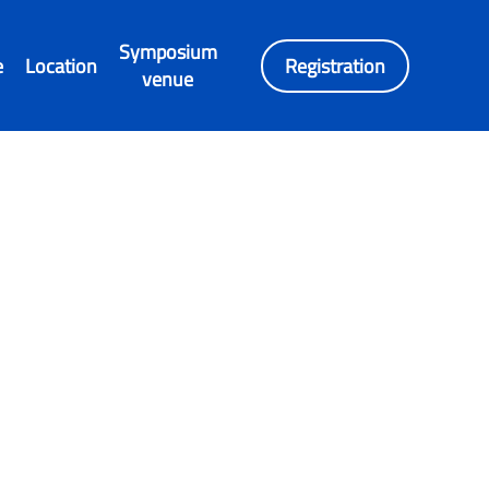
Symposium
e
Location
Registration
venue