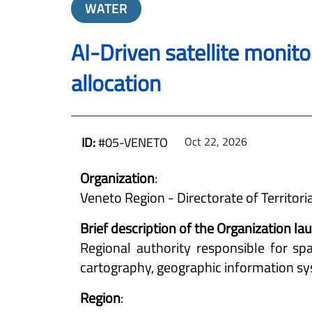
WATER
AI-Driven satellite monito
allocation
ID:
#05-VENETO
Oct 22, 2026
Organization
:
Veneto Region - Directorate of Territori
Brief description of the Organization l
Regional authority responsible for spa
cartography, geographic information sys
Region
: