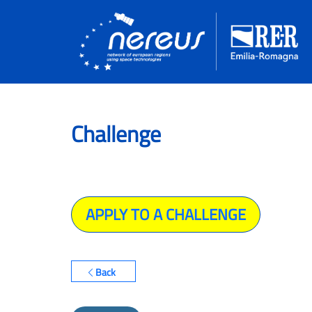
Challenge
APPLY TO A CHALLENGE
Back