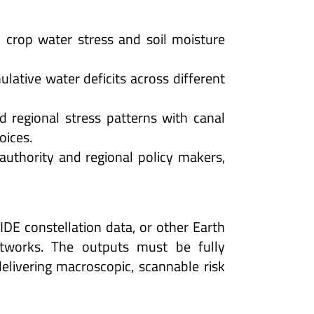
 crop water stress and soil moisture
ative water deficits across different
d regional stress patterns with canal
oices.
uthority and regional policy makers,
IDE constellation data, or other Earth
etworks. The outputs must be fully
livering macroscopic, scannable risk