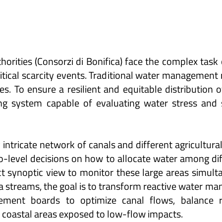
orities (Consorzi di Bonifica) face the complex task
itical scarcity events. Traditional water management 
es. To ensure a resilient and equitable distribution 
ing system capable of evaluating water stress and 
intricate network of canals and different agricultura
level decisions on how to allocate water among diffe
 synoptic view to monitor these large areas simultan
ta streams, the goal is to transform reactive water m
ement boards to optimize canal flows, balance re
 coastal areas exposed to low-flow impacts.