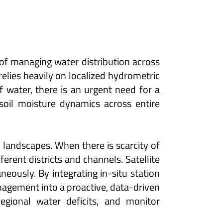
 of managing water distribution across
relies heavily on localized hydrometric
of water, there is an urgent need for a
soil moisture dynamics across entire
l landscapes. When there is scarcity of
rent districts and channels. Satellite
eously. By integrating in-situ station
anagement into a proactive, data-driven
gional water deficits, and monitor