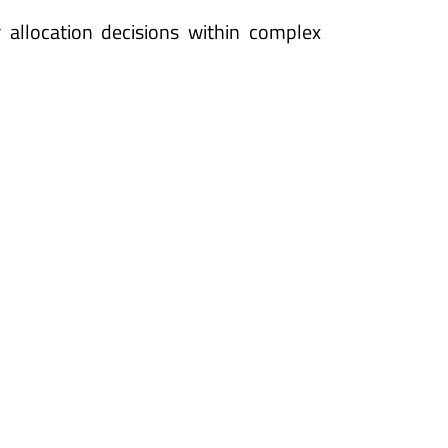
allocation decisions within complex