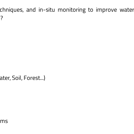
hniques, and in-situ monitoring to improve water 
e?
r, Soil, Forest...)
orms