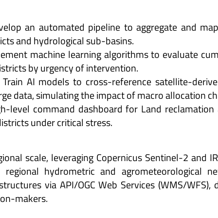
evelop an automated pipeline to aggregate and map
tricts and hydrological sub-basins.
lement machine learning algorithms to evaluate cumul
istricts by urgency of intervention.
rain AI models to cross-reference satellite-derive
rge data, simulating the impact of macro allocation ch
gh-level command dashboard for Land reclamation a
istricts under critical stress.
ional scale, leveraging Copernicus Sentinel-2 and IR
h regional hydrometric and agrometeorological n
astructures via API/OGC Web Services (WMS/WFS), de
sion-makers.