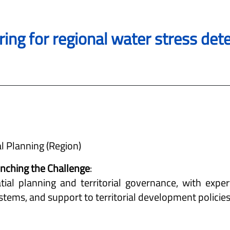
ring for regional water stress de
al Planning (Region)
aunching the Challenge
:
tial planning and territorial governance, with expert
tems, and support to territorial development policies