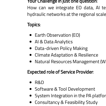
Your Challenge in just one question
:
How can we integrate EO data, AI tec
hydraulic networks at the regional scal
Topics
:
Earth Observation (EO)
AI & Data Analytics
Data-driven Policy Making
Climate Adaptation & Resilience
Natural Resources Management (Wate
Expected role of Service Provider
:
R&D
Software & Tool Development
System Integration in the PA platf
Consultancy & Feasibility Study