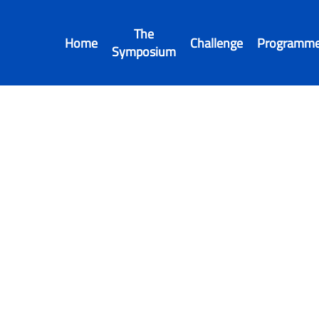
The
Home
Challenge
Programm
Symposium