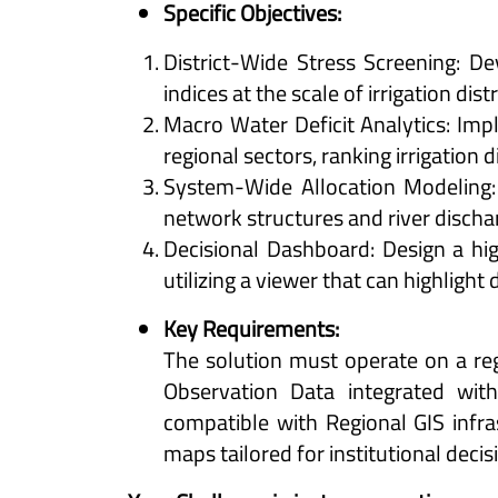
Specific Objectives:
District-Wide Stress Screening: D
indices at the scale of irrigation dis
Macro Water Deficit Analytics: Imp
regional sectors, ranking irrigation d
System-Wide Allocation Modeling: T
network structures and river discha
Decisional Dashboard: Design a hi
utilizing a viewer that can highlight d
Key Requirements:
The solution must operate on a reg
Observation Data integrated wit
compatible with Regional GIS infr
maps tailored for institutional deci