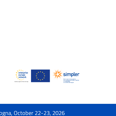
ogna, October 22-23, 2026