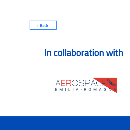
Back
In collaboration with