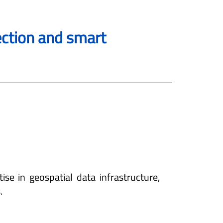
tection and smart
ise in geospatial data infrastructure,
.